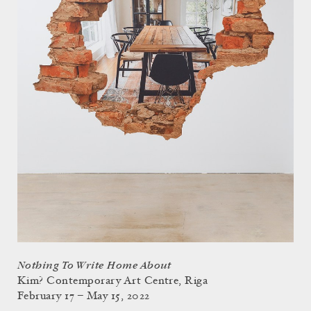
Nothing To Write Home About
Kim? Contemporary Art Centre, Riga
February 17 – May 15, 2022