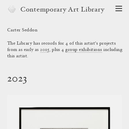
Contemporary Art Library
Carter Seddon
The Library has records for 4 of this artist's projects
from as early as
2015
, plus 4
group exhibitions
including
this artist.
2023