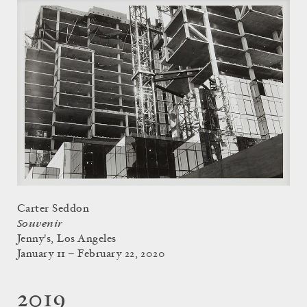
Carter Seddon
Souvenir
Jenny's, Los Angeles
January 11 – February 22, 2020
2019