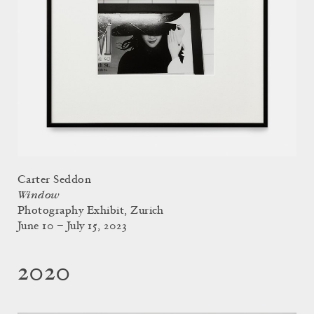
Carter Seddon
Window
Photography Exhibit, Zurich
June 10 – July 15, 2023
2020