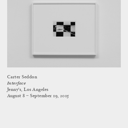
Carter Seddon
Interface
Jenny's, Los Angeles
August 8 – September 19, 2015