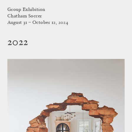
Group Exhibition
Chatham Soccer
August 31 – October 12, 2024
2022