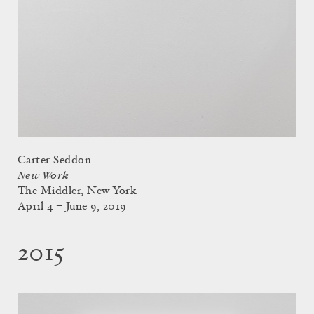
Carter Seddon
New Work
The Middler, New York
April 4 – June 9, 2019
2015