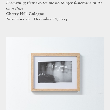
Everything that excites me no longer functions in its
own time
Cherry Hill, Cologne
November 29 – December 28, 2024