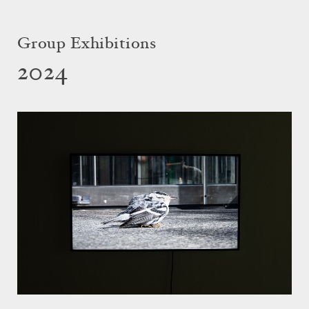
Group Exhibitions
2024