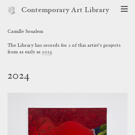
Contemporary Art Library
Camille Soualem
The Library has records for 2 of this artist's projects
from as early as
2023
.
2024