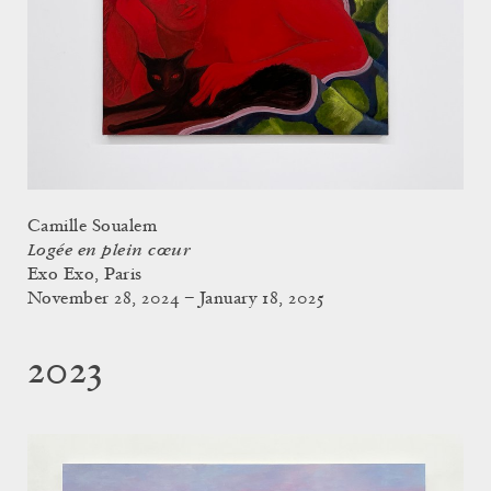
Camille Soualem
Logée en plein cœur
Exo Exo, Paris
November 28, 2024 – January 18, 2025
2023