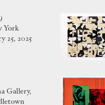
)
w York
y 25, 2025
a Gallery,
dletown