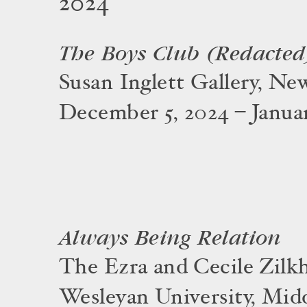
2024
The Boys Club (Redacted
Susan Inglett Gallery, Ne
December 5, 2024 – Januar
Always Being Relation
The Ezra and Cecile Zilkh
Wesleyan University, Mid