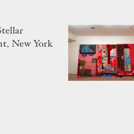
tellar
nt, New York