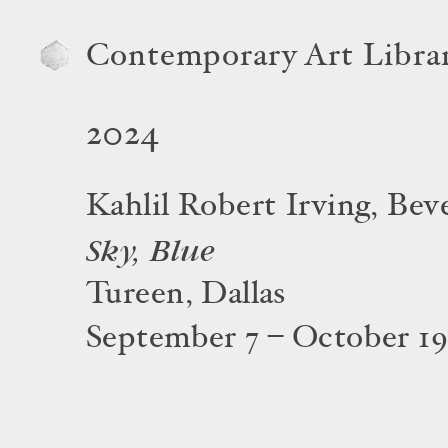
Contemporary Art Libra
2024
Kahlil Robert Irving, Be
Sky, Blue
Tureen, Dallas
September 7 – October 19