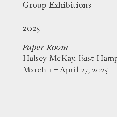
Group Exhibitions
2025
Paper Room
Halsey McKay, East Ham
March 1 – April 27, 2025