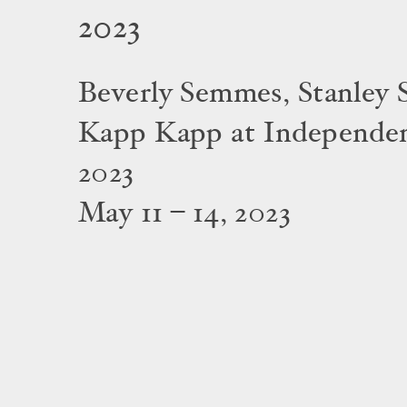
2023
Beverly Semmes, Stanley S
Kapp Kapp at Independe
2023
May 11 – 14, 2023