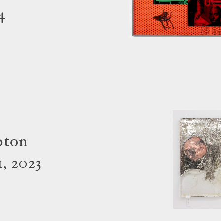
4
pton
, 2023