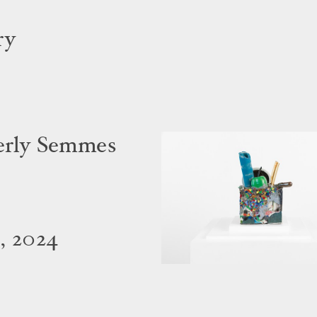
ry
verly Semmes
, 2024