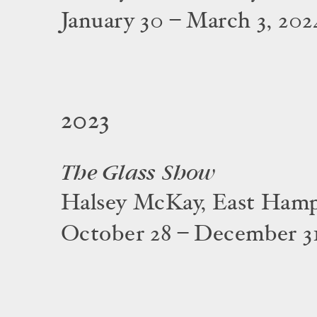
January 30 – March 3, 202
2023
The Glass Show
Halsey McKay, East Ham
October 28 – December 31