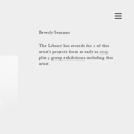
Beverly Semmes
The Library has records for 2 of this
artist's projects from as early as
2023
,
plus 5
group exhibitions
including this
artist.