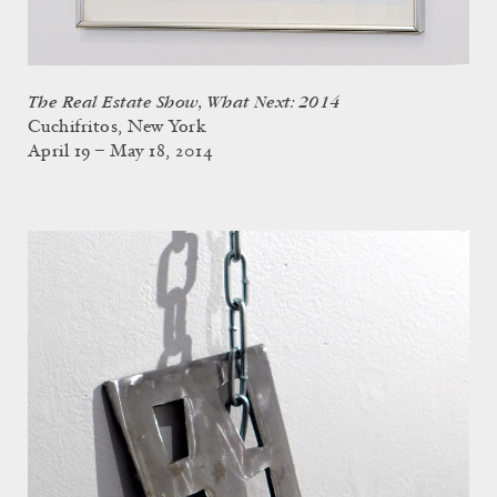
The Real Estate Show, What Next: 2014
Cuchifritos, New York
April 19 – May 18, 2014