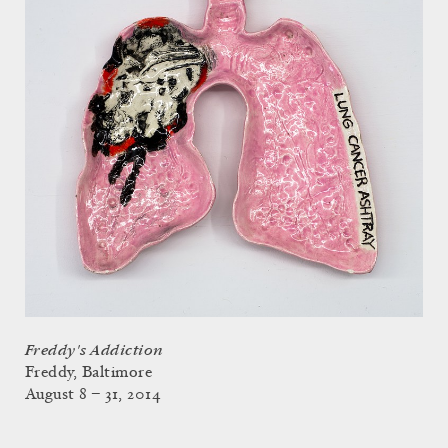
Freddy's Addiction
Freddy, Baltimore
August 8 – 31, 2014