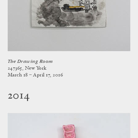
The Drawing Room
247365, New York
March 18 – April 17, 2016
2014