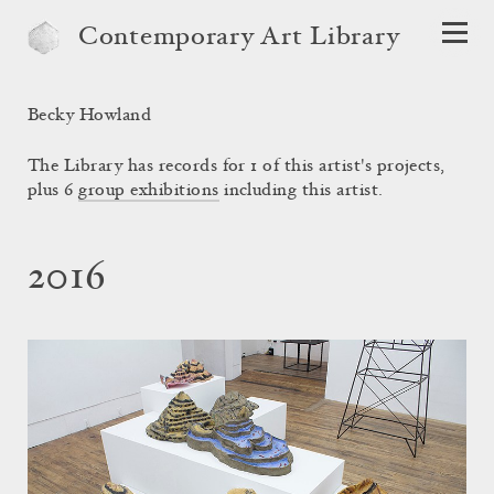
Contemporary Art Library
Becky Howland
The Library has records for 1 of this artist's projects,
plus 6
group exhibitions
including this artist.
2016