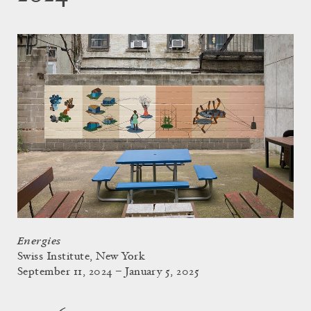
Energies
Swiss Institute, New York
September 11, 2024 – January 5, 2025