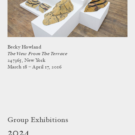
Becky Howland
The View From The Terrace
247365, New York
March 18 – April 17, 2016
Group Exhibitions
2024