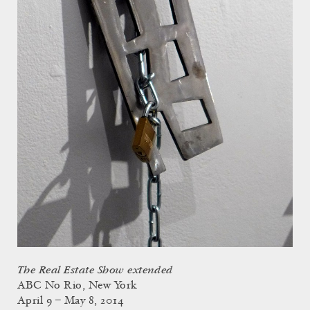
The Real Estate Show extended
ABC No Rio, New York
April 9 – May 8, 2014