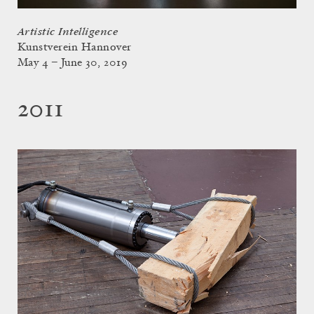
Artistic Intelligence
Kunstverein Hannover
May 4 – June 30, 2019
2011