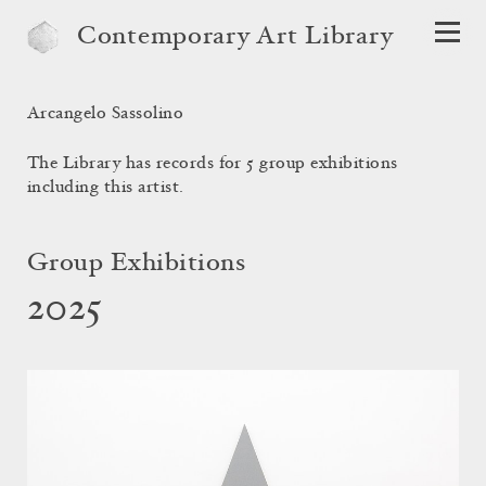
Contemporary Art Library
Arcangelo Sassolino
The Library has records for 5 group exhibitions
including this artist.
Group Exhibitions
2025