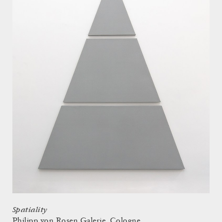
Spatiality
Philipp von Rosen Galerie, Cologne