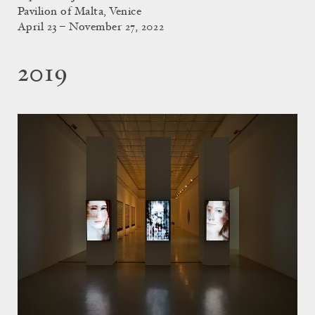
Pavilion of Malta, Venice
April 23 – November 27, 2022
2019