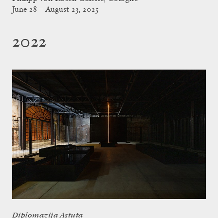
June 28 – August 23, 2025
2022
Diplomazija Astuta