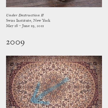
Under Destruction II
Swiss Institute, New York
May 18 – June 19, 2011
2009