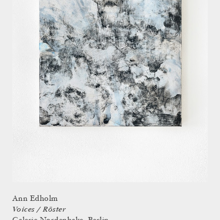
Ann Edholm
Voices / Röster