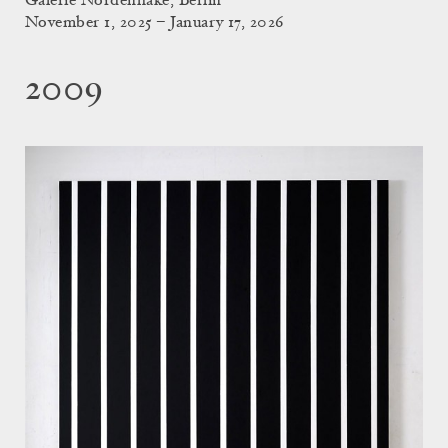
Galerie Nordenhake, Berlin
November 1, 2025 – January 17, 2026
2009