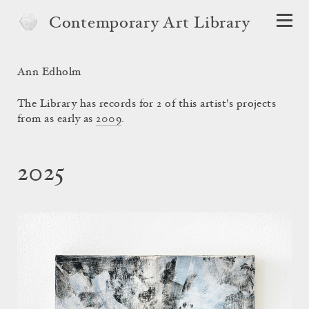
Contemporary Art Library
Ann Edholm
The Library has records for 2 of this artist's projects
from as early as
2009
.
2025