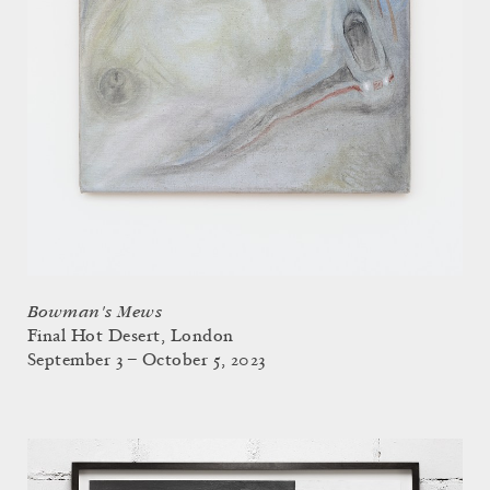
Bowman's Mews
Final Hot Desert, London
September 3 – October 5, 2023