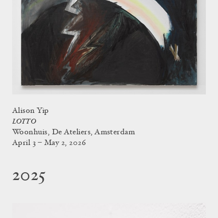
Alison Yip
LOTTO
Woonhuis, De Ateliers, Amsterdam
April 3 – May 2, 2026
2025