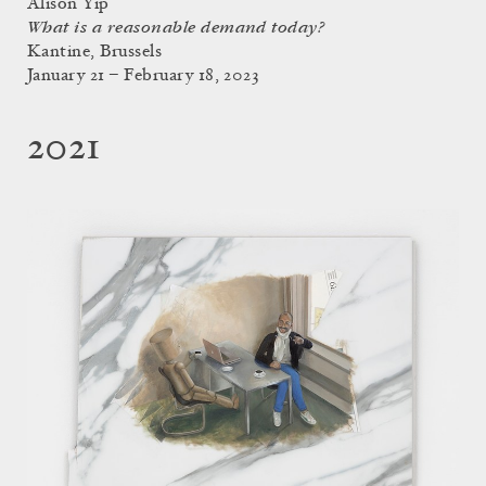
Alison Yip
What is a reasonable demand today?
Kantine, Brussels
January 21 – February 18, 2023
2021