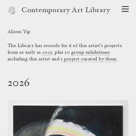
Contemporary Art Library
Alison Yip
The Library has records for 6 of this artist's projects
from as early as
2021
, plus 10
group exhibitions
including this artist and
1 project curated by them
.
2026