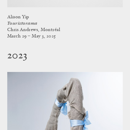
Alison Yip
Touristorama
Chris Andrews, Montréal
March 29 – May 3, 2025
2023