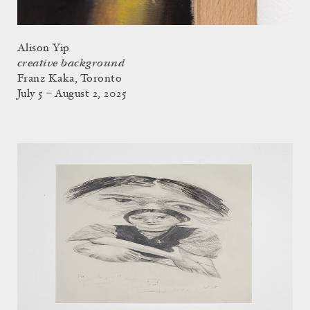
Alison Yip
creative background
Franz Kaka, Toronto
July 5 – August 2, 2025