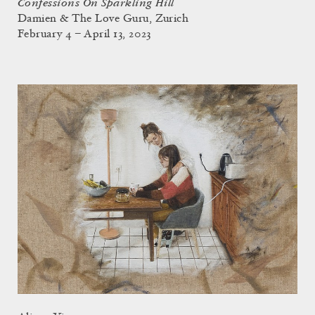
Confessions On Sparkling Hill
Damien & The Love Guru, Zurich
February 4 – April 13, 2023