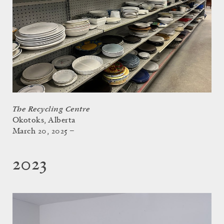
The Recycling Centre
Okotoks, Alberta
March 20, 2025 –
2023