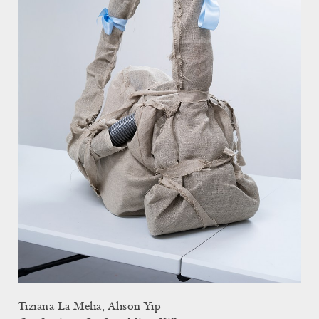
Tiziana La Melia, Alison Yip