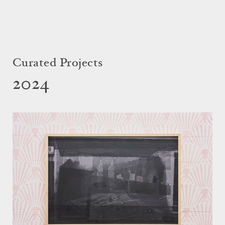
Curated Projects
2024