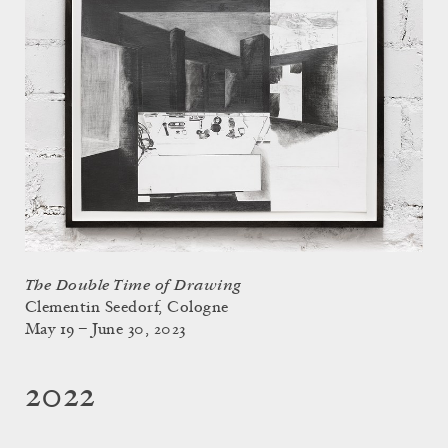
The Double Time of Drawing
Clementin Seedorf, Cologne
May 19 – June 30, 2023
2022