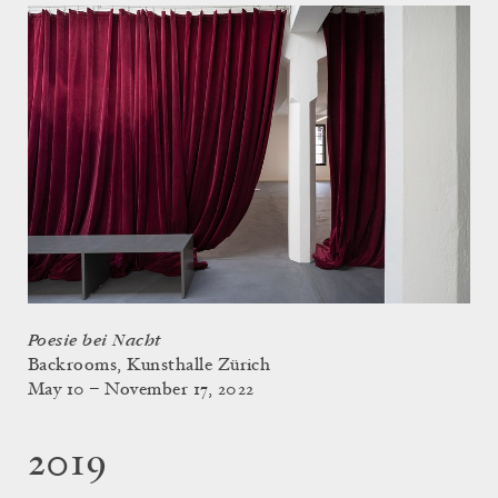
Poesie bei Nacht
Backrooms, Kunsthalle Zürich
May 10 – November 17, 2022
2019