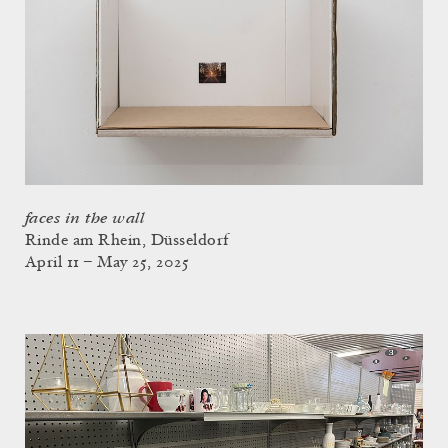
faces in the wall
Rinde am Rhein, Düsseldorf
April 11 – May 25, 2025