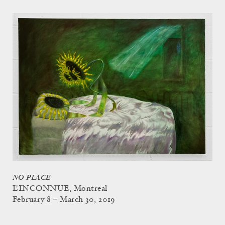
NO PLACE
L'INCONNUE, Montreal
February 8 – March 30, 2019