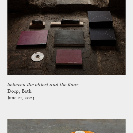
between the object and the floor
Dorp, Bath
June 21, 2025