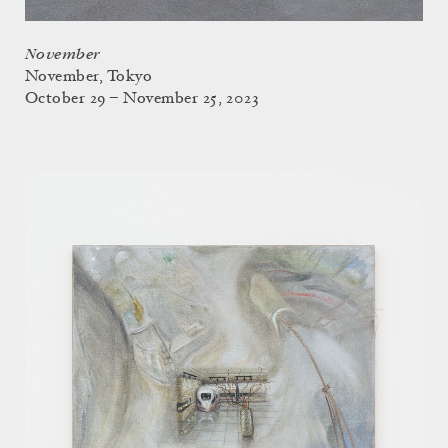
November
November, Tokyo
October 29 – November 25, 2023