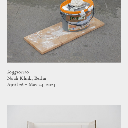
Soggiorno
Noah Klink, Berlin
April 26 – May 24, 2025