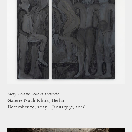
May I Give You a Hand?
Galerie Noah Klink, Berlin
December 19, 2025 – January 31, 2026