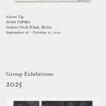
Alison Yip
SOMA TOPIKA
Galerie Noah Klink, Berlin
September 16 – October 17, 2021
Group Exhibitions
2025