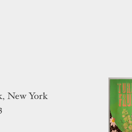
k, New York
3