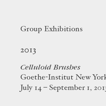
Group Exhibitions
2013
Celluloid Brushes
Goethe-Institut New Yor
July 14 – September 1, 201