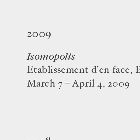
2009
Isomopolis
Etablissement d’en face, 
March 7 – April 4, 2009