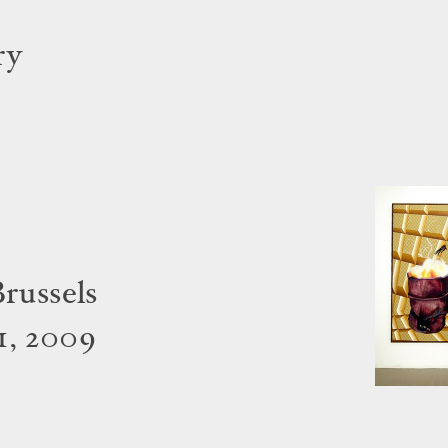
ry
Brussels
1, 2009