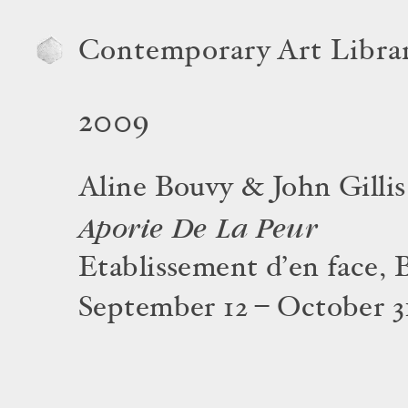
Contemporary Art Libra
2009
Aline Bouvy & John Gillis
Aporie De La Peur
Etablissement d’en face, 
September 12 – October 3