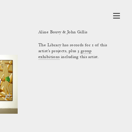
Aline Bouvy & John Gillis
The Library has records for 1 of this
artist's projects, plus 3
group
exhibitions
including this artist.