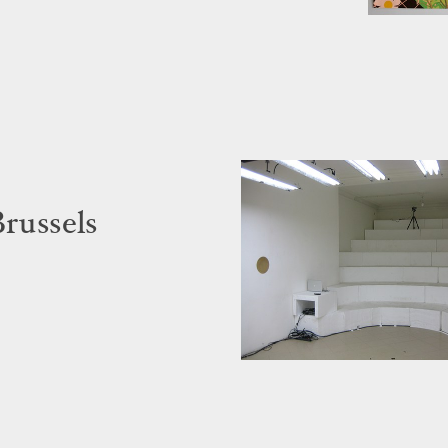
Brussels