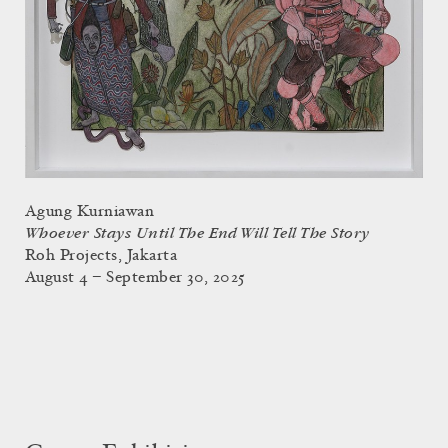
Agung Kurniawan
Whoever Stays Until The End Will Tell The Story
Roh Projects, Jakarta
August 4 – September 30, 2025