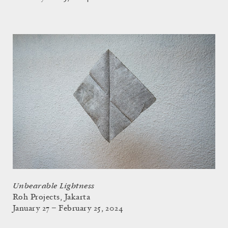
Unbearable Lightness
Roh Projects, Jakarta
January 27 – February 25, 2024