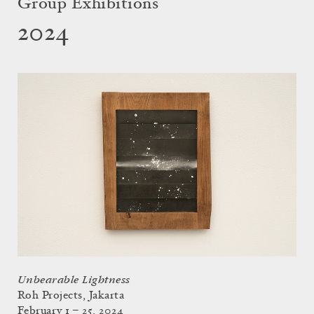
Group Exhibitions
2024
Unbearable Lightness
Roh Projects, Jakarta
February 1 – 25, 2024