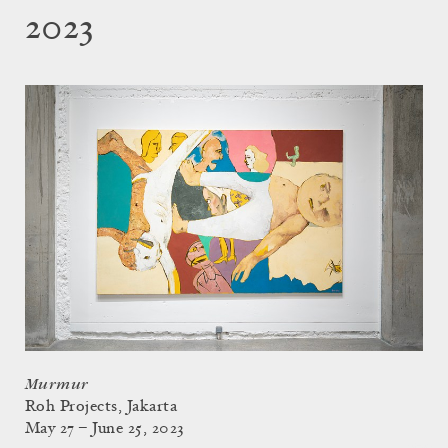
2023
Murmur
Roh Projects, Jakarta
May 27 – June 25, 2023