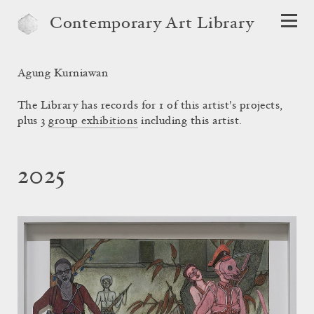
Contemporary Art Library
Agung Kurniawan
The Library has records for 1 of this artist's projects,
plus 3
group exhibitions
including this artist.
2025