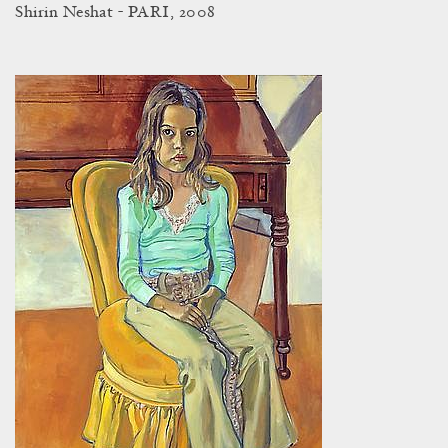
Shirin Neshat - PARI, 2008