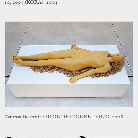
10, 2003 (KORA), 2003
Vanessa Beecroft - BLONDE FIGURE LYING, 2008