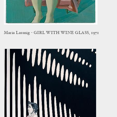
Maria Lassnig - GIRL WITH WINE GLASS, 1971