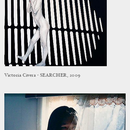
Victoria Civera - SEARCHER, 2009