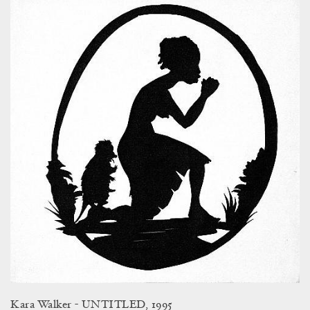
Kara Walker - UNTITLED, 1995