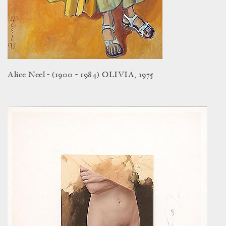
Alice Neel - (1900 - 1984) OLIVIA, 1975