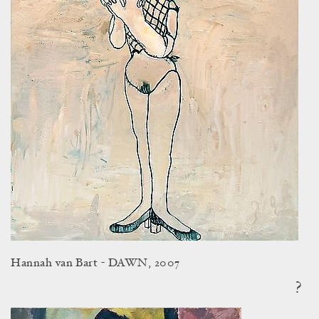
Hannah van Bart - DAWN, 2007
?