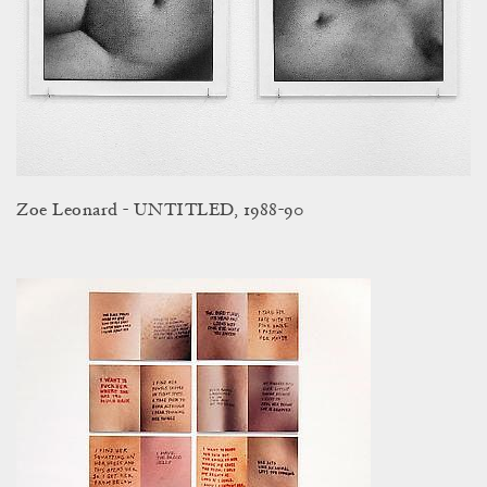
Zoe Leonard - UNTITLED, 1988-90