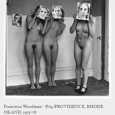
Francesca Woodman - P.64/PROVIDENCE, RHODE
ISLAND, 1975-78