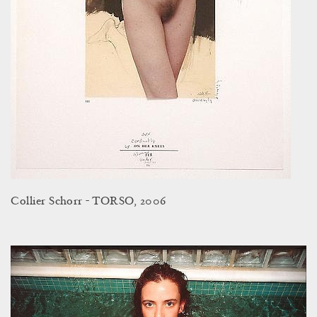
Collier Schorr - TORSO, 2006