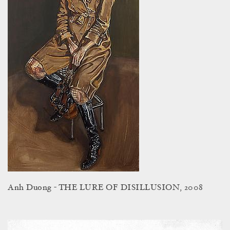
Anh Duong - THE LURE OF DISILLUSION, 2008