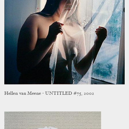
Hellen van Meene - UNTITLED #75, 2002