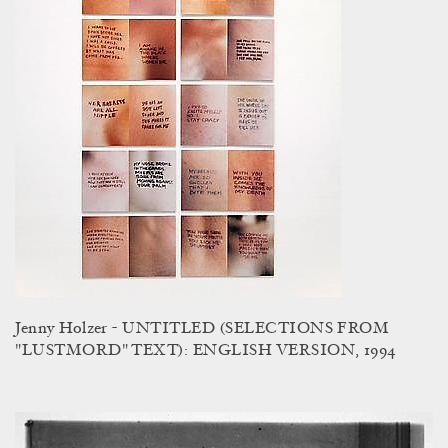
Jenny Holzer - UNTITLED (SELECTIONS FROM
"LUSTMORD" TEXT): ENGLISH VERSION, 1994