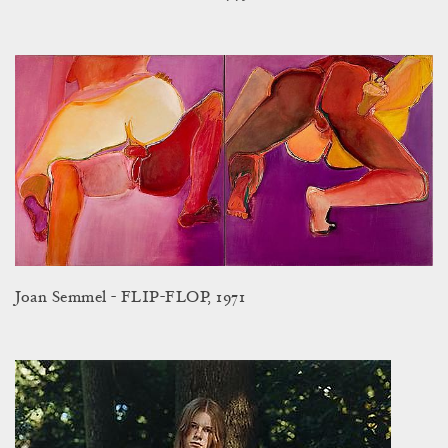
Joan Semmel - FLIP-FLOP, 1971