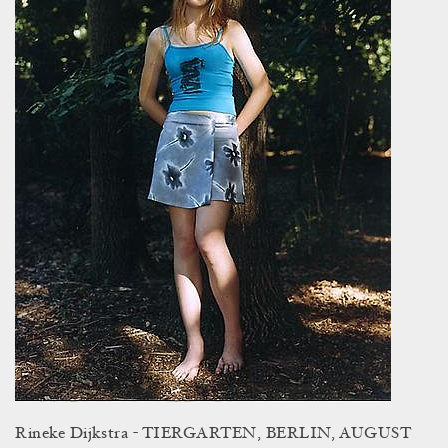
Rineke Dijkstra - TIERGARTEN, BERLIN, AUGUST