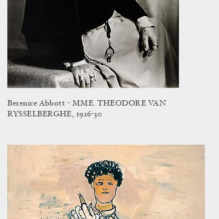
Berenice Abbott - MME. THEODORE VAN
RYSSELBERGHE, 1926-30