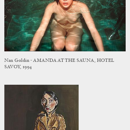
Nan Goldin - AMANDA AT THE SAUNA, HOTEL
SAVOY, 1994