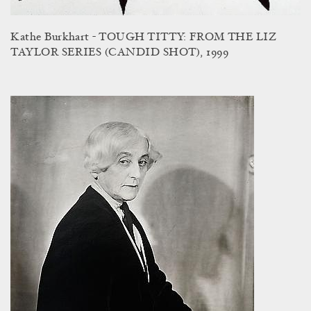
Kathe Burkhart - TOUGH TITTY: FROM THE LIZ
TAYLOR SERIES (CANDID SHOT), 1999