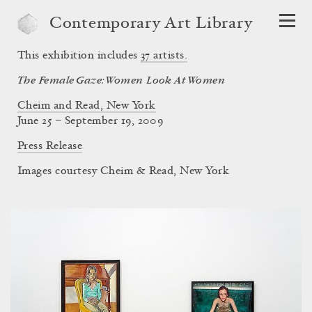
Contemporary Art Library
This exhibition includes
37
artists.
The Female Gaze: Women Look At Women
Cheim and Read, New York
June 25 – September 19, 2009
Press Release
Images courtesy Cheim & Read, New York