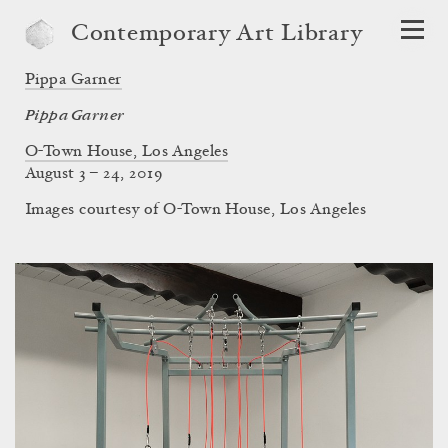
Contemporary Art Library
Pippa Garner
Pippa Garner
O-Town House, Los Angeles
August 3 – 24, 2019
Images courtesy of O-Town House, Los Angeles